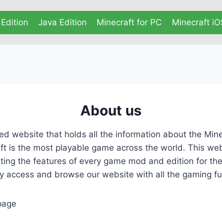
Edition
Java Edition
Minecraft for PC
Minecraft iO
About us
d website that holds all the information about the Min
t is the most playable game across the world. This web
sting the features of every game mod and edition for t
 access and browse our website with all the gaming fun
age