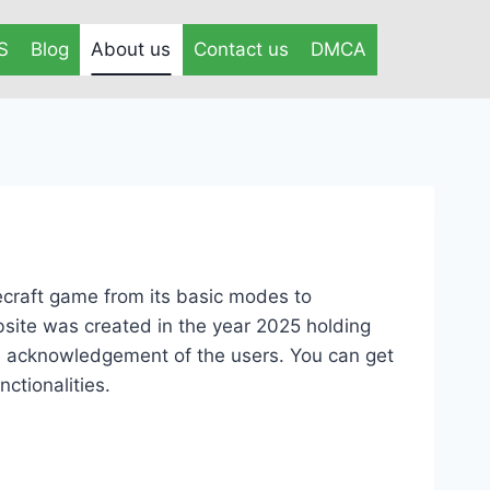
S
Blog
About us
Contact us
DMCA
ecraft game from its basic modes to
site was created in the year 2025 holding
he acknowledgement of the users. You can get
ctionalities.