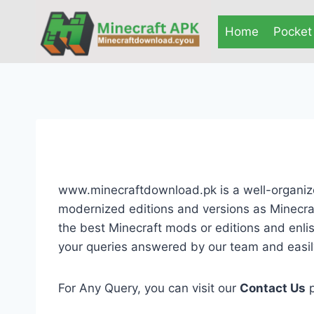
Skip
to
Home
Pocket 
content
www.minecraftdownload.pk is a well-organize
modernized editions and versions as Minecraf
the best Minecraft mods or editions and enli
your queries answered by our team and easily
For Any Query, you can visit our
Contact Us
p